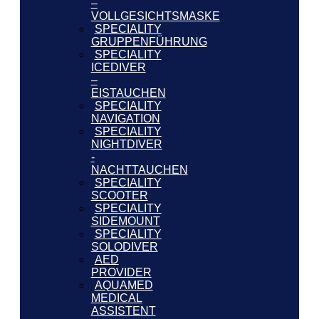
–
VOLLGESICHTSMASKE
SPECIALITY
GRUPPENFÜHRUNG
SPECIALITY
ICEDIVER
–
EISTAUCHEN
SPECIALITY
NAVIGATION
SPECIALITY
NIGHTDIVER
-
NACHTTAUCHEN
SPECIALITY
SCOOTER
SPECIALITY
SIDEMOUNT
SPECIALITY
SOLODIVER
AED
PROVIDER
AQUAMED
MEDICAL
ASSISTENT