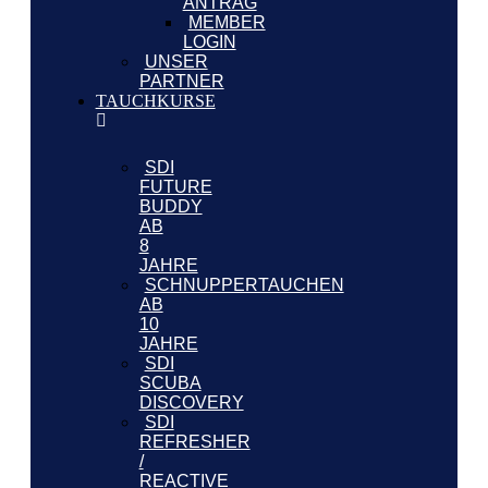
ANTRAG
MEMBER
LOGIN
UNSER
PARTNER
TAUCHKURSE
SDI
FUTURE
BUDDY
AB
8
JAHRE
SCHNUPPERTAUCHEN
AB
10
JAHRE
SDI
SCUBA
DISCOVERY
SDI
REFRESHER
/
REACTIVE