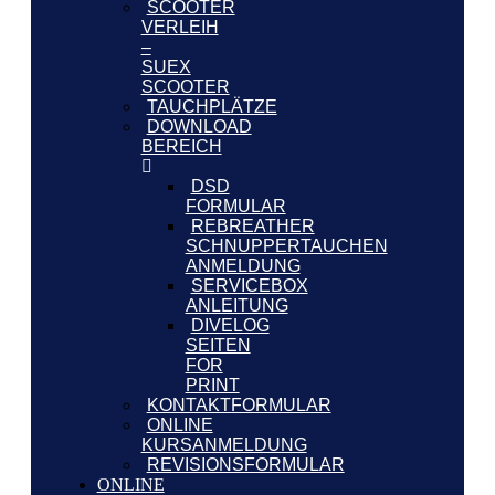
SCOOTER
VERLEIH
–
SUEX
SCOOTER
TAUCHPLÄTZE
DOWNLOAD
BEREICH
DSD
FORMULAR
REBREATHER
SCHNUPPERTAUCHEN
ANMELDUNG
SERVICEBOX
ANLEITUNG
DIVELOG
SEITEN
FOR
PRINT
KONTAKTFORMULAR
ONLINE
KURSANMELDUNG
REVISIONSFORMULAR
ONLINE