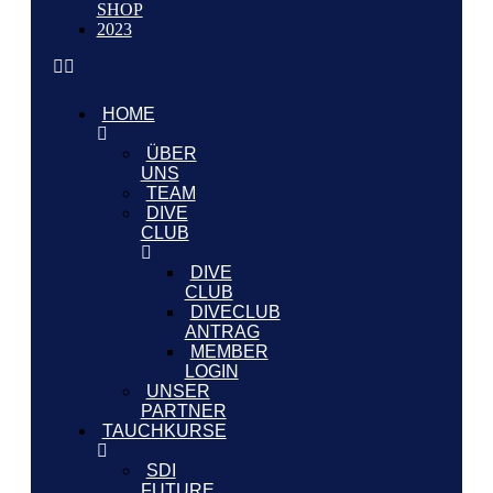
SHOP
2023
HOME
ÜBER
UNS
TEAM
DIVE
CLUB
DIVE
CLUB
DIVECLUB
ANTRAG
MEMBER
LOGIN
UNSER
PARTNER
TAUCHKURSE
SDI
FUTURE