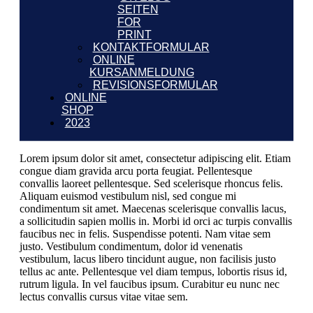
SEITEN
FOR
PRINT
KONTAKTFORMULAR
ONLINE
KURSANMELDUNG
REVISIONSFORMULAR
ONLINE
SHOP
2023
Lorem ipsum dolor sit amet, consectetur adipiscing elit. Etiam
congue diam gravida arcu porta feugiat. Pellentesque
convallis laoreet pellentesque. Sed scelerisque rhoncus felis.
Aliquam euismod vestibulum nisl, sed congue mi
condimentum sit amet. Maecenas scelerisque convallis lacus,
a sollicitudin sapien mollis in. Morbi id orci ac turpis convallis
faucibus nec in felis. Suspendisse potenti. Nam vitae sem
justo. Vestibulum condimentum, dolor id venenatis
vestibulum, lacus libero tincidunt augue, non facilisis justo
tellus ac ante. Pellentesque vel diam tempus, lobortis risus id,
rutrum ligula. In vel faucibus ipsum. Curabitur eu nunc nec
lectus convallis cursus vitae vitae sem.