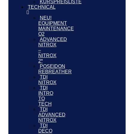
KURSPREISLISTE
TECHNICAL
NEU!
EQUIPMENT
MAINTENANCE
O2
ADVANCED
NITROX
–
NITROX
2*
POSEIDON
REBREATHER
TDI
NITROX
TDI
INTRO
TO
TECH
TDI
ADVANCED
NITROX
TDI
DECO