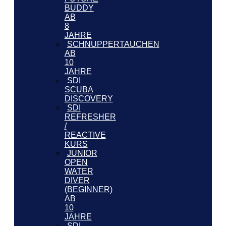
BUDDY
AB
8
JAHRE
SCHNUPPERTAUCHEN
AB
10
JAHRE
SDI
SCUBA
DISCOVERY
SDI
REFRESHER
/
REACTIVE
KURS
JUNIOR
OPEN
WATER
DIVER
(BEGINNER)
AB
10
JAHRE
SDI