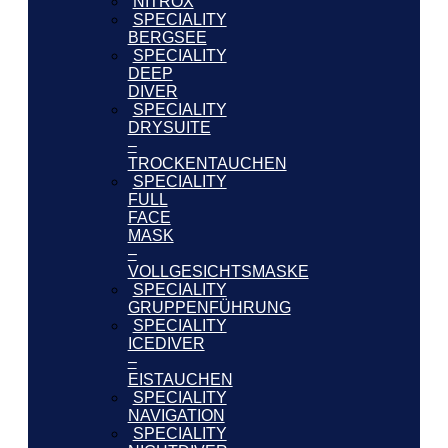
NITROX
SPECIALITY
BERGSEE
SPECIALITY
DEEP
DIVER
SPECIALITY
DRYSUITE
–
TROCKENTAUCHEN
SPECIALITY
FULL
FACE
MASK
–
VOLLGESICHTSMASKE
SPECIALITY
GRUPPENFÜHRUNG
SPECIALITY
ICEDIVER
–
EISTAUCHEN
SPECIALITY
NAVIGATION
SPECIALITY