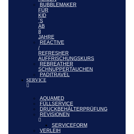
BUBBLEMAKER
FÜR
KID
´S
AB
8
JAHRE
REACTIVE
/
REFRESHER
AUFFRISCHUNGSKURS
REBREATHER
SCHNUPPERTAUCHEN
PADITRAVEL
SERVICE
AQUAMED
FÜLLSERVICE
DRUCKBEHÄLTERPRÜFUNG
REVISIONEN
SERVICEFORM
VERLEIH