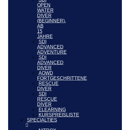
OPEN
WATER
DIVER
(BEGINNER).
AB
15
JAHRE
SDI
ADVANCED
ADVENTURE
SDI
ADVANCED
DIVER
AOWD
FORTGESCHRITTENE
RESCUE
DIVER
SDI
RESCUE
DIVER
ELEARNING
KURSPREISLISTE
SPECIALTIES