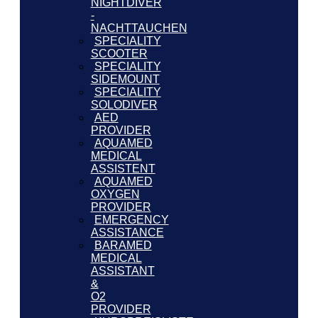
NIGHTDIVER
-
NACHTTAUCHEN
SPECIALITY
SCOOTER
SPECIALITY
SIDEMOUNT
SPECIALITY
SOLODIVER
AED
PROVIDER
AQUAMED
MEDICAL
ASSISTENT
AQUAMED
OXYGEN
PROVIDER
EMERGENCY
ASSISTANCE
BARAMED
MEDICAL
ASSISTANT
&
O2
PROVIDER