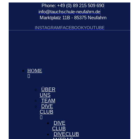
Phone: +49 (0) 89 215 509 690
info@tauchschule-neufahrn.de
Marktplatz 11B - 85375 Neufahrn
INSTAGRAM
FACEBOOK
YOUTUBE
HOME
ÜBER
UNS
TEAM
DIVE
CLUB
DIVE
CLUB
DIVECLUB