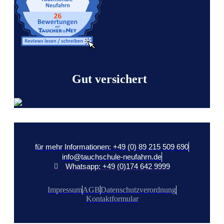
Gut versichert
für mehr Informationen: +49 (0) 89 215 509 690
info@tauchschule-neufahrn.de
Whatsapp: +49 (0)174 642 9999
Impressum
AGB
Datenschutzverordnung
Kontaktformular