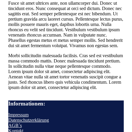
Fusce sit amet ultrices ante, non ullamcorper dui. Donec ut
tincidunt eros. Nunc consequat at orci sed dictum. Donec nec
sagittis erat. Sed semper pellentesque est nec bibendum. Ut
pretium gravida arcu laoreet cursus. Pellentesque lectus purus,
mollis posuere mauris eget, dapibus lobortis urna. Nulla
rhoncus eu velit sed tincidunt. Vestibulum vestibulum ipsum
venenatis rhoncus accumsan. Nam in vulputate nunc.
Phasellus egestas metus et metus semper mollis. Sed hendrerit
dui sit amet fermentum volutpat. Vivamus non egestas sem.
Morbi sollicitudin malesuada facilisis. Cras sed est vestibulum
massa commodo mattis. Donec malesuada tincidunt pretium.
In sollicitudin nulla vitae neque pellentesque commodo.
Lorem ipsum dolor sit amet, consectetur adipiscing elit.
Aenean vitae nulla sit amet tortor venenatis suscipit congue a
justo. Sed rhoncus libero quis vehicula condimentum. Lorem
ipsum dolor sit amet, consectetur adipiscing elit.
Informationen:
Impressum
Datenschutzerklärung
AGB´s
Kontakt