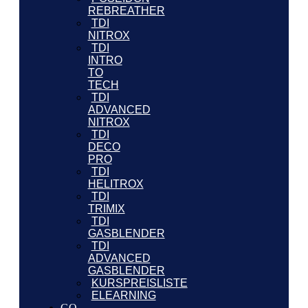
REBREATHER
TDI
NITROX
TDI
INTRO
TO
TECH
TDI
ADVANCED
NITROX
TDI
DECO
PRO
TDI
HELITROX
TDI
TRIMIX
TDI
GASBLENDER
TDI
ADVANCED
GASBLENDER
KURSPREISLISTE
ELEARNING
GO