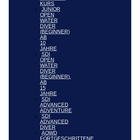
KURS
JUNIOR
OPEN
WATER
DIVER
(BEGINNER)
AB
10
JAHRE
SDI
OPEN
WATER
DIVER
(BEGINNER).
AB
15
JAHRE
SDI
ADVANCED
ADVENTURE
SDI
ADVANCED
DIVER
AOWD
FORTGESCHRITTENE