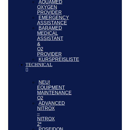
AQUAMED
OXYGEN
PROVIDER
EMERGENCY
ASSISTANCE
BARAMED
MEDICAL
ASSISTANT
&
O2
PROVIDER
KURSPREISLISTE
TECHNICAL
NEU!
EQUIPMENT
MAINTENANCE
O2
ADVANCED
NITROX
–
NITROX
2*
POSEIDON