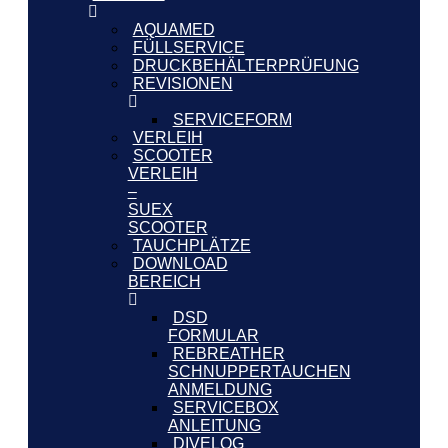
AQUAMED
FÜLLSERVICE
DRUCKBEHÄLTERPRÜFUNG
REVISIONEN
SERVICEFORM
VERLEIH
SCOOTER
VERLEIH
–
SUEX
SCOOTER
TAUCHPLÄTZE
DOWNLOAD
BEREICH
DSD
FORMULAR
REBREATHER
SCHNUPPERTAUCHEN
ANMELDUNG
SERVICEBOX
ANLEITUNG
DIVELOG