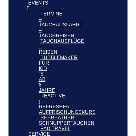
EVENTS
TERMINE
–
TAUCHAUSFAHRT
–
TAUCHREISEN
TAUCHAUSFLÜGE
–
REISEN
BUBBLEMAKER
FÜR
KID
´S
AB
8
JAHRE
REACTIVE
/
REFRESHER
AUFFRISCHUNGSKURS
REBREATHER
SCHNUPPERTAUCHEN
PADITRAVEL
SERVICE