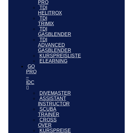
PRO
TDI
HELITROX
TDI
TRIMIX
TDI
GASBLENDER
TDI
ADVANCED
GASBLENDER
KURSPREISLISTE
ELEARNING
GO
PRO
–
IDC
DIVEMASTER
ASSISTANT
INSTRUCTOR
SCUBA
TRAINER
CROSS
OVER
KURSPREISE