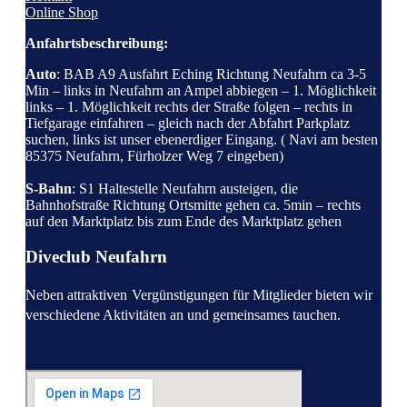
Online Shop
Anfahrtsbeschreibung:
Auto
: BAB A9 Ausfahrt Eching Richtung Neufahrn ca 3-5
Min – links in Neufahrn an Ampel abbiegen – 1. Möglichkeit
links – 1. Möglichkeit rechts der Straße folgen – rechts in
Tiefgarage einfahren – gleich nach der Abfahrt Parkplatz
suchen, links ist unser ebenerdiger Eingang. ( Navi am besten
85375 Neufahrn, Fürholzer Weg 7 eingeben)
S-Bahn
: S1 Haltestelle Neufahrn austeigen, die
Bahnhofstraße Richtung Ortsmitte gehen ca. 5min – rechts
auf den Marktplatz bis zum Ende des Marktplatz gehen
Diveclub Neufahrn
Neben attraktiven
Vergünstigungen für Mitglieder bieten wir
verschiedene Aktivitäten an und gemeinsames tauchen.