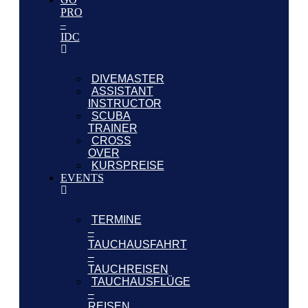
PRO
–
IDC
DIVEMASTER
ASSISTANT
INSTRUCTOR
SCUBA
TRAINER
CROSS
OVER
KURSPREISE
EVENTS
TERMINE
–
TAUCHAUSFAHRT
–
TAUCHREISEN
TAUCHAUSFLÜGE
–
REISEN