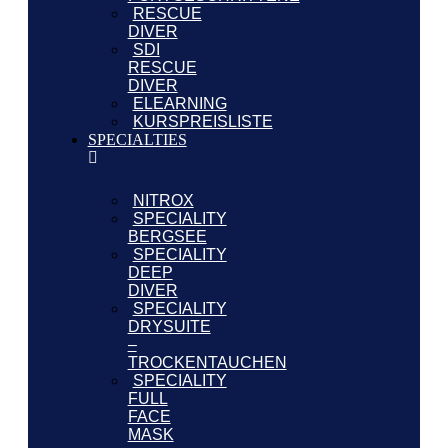
RESCUE
DIVER
SDI
RESCUE
DIVER
ELEARNING
KURSPREISLISTE
SPECIALTIES
NITROX
SPECIALITY
BERGSEE
SPECIALITY
DEEP
DIVER
SPECIALITY
DRYSUITE
–
TROCKENTAUCHEN
SPECIALITY
FULL
FACE
MASK