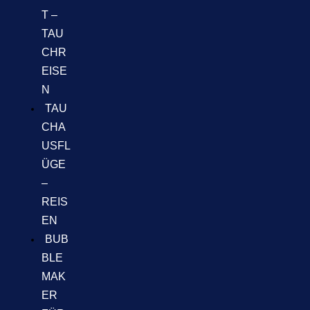
T –
TAU
CHR
EISE
N
TAU
CHA
USFL
ÜGE
–
REIS
EN
BUB
BLE
MAK
ER