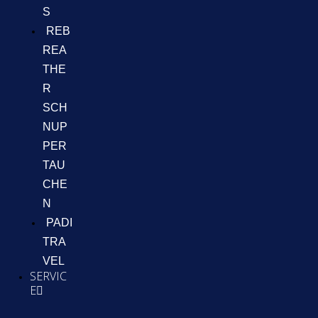
S
REB
REA
THE
R
SCH
NUP
PER
TAU
CHE
N
PADI
TRA
VEL
SERVIC
E