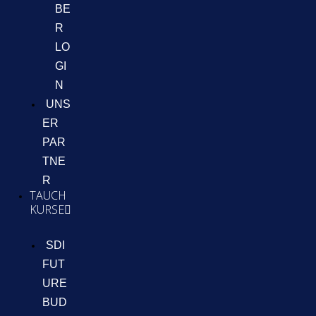
BE
R
LO
GI
N
UNS
ER
PAR
TNE
R
TAUCH
KURSE
SDI
FUT
URE
BUD