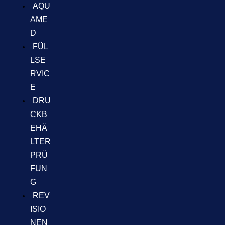
AQU
AME
D
FÜL
LSE
RVIC
E
DRU
CKB
EHÄ
LTER
PRÜ
FUN
G
REV
ISIO
NEN