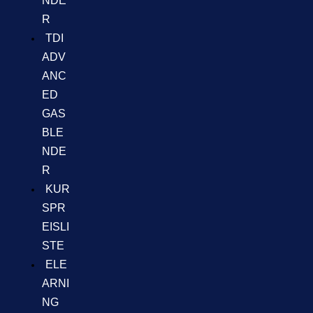
NDE
R
TDI
ADV
ANC
ED
GAS
BLE
NDE
R
KUR
SPR
EISLI
STE
ELE
ARNI
NG