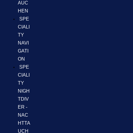
AUC
HEN
SPE
CIALI
TY
NAVI
GATI
ON
SPE
CIALI
TY
NIGH
TDIV
ER -
NAC
HTTA
UCH