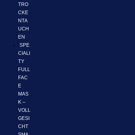
TRO
CKE
NTA
UCH
EN
SPE
CIALI
TY
FULL
FAC
E
MAS
K –
VOLL
GESI
CHT
SMA