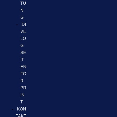
TU
N
G
DI
VE
LO
G
SE
IT
EN
FO
R
PR
IN
T
KON
TAKT