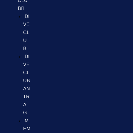
CLU
B
DI
VE
CL
U
B
DI
VE
CL
UB
AN
TR
A
G
M
EM