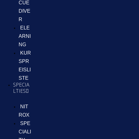
CUE
DIVE
R
ELE
ARNI
NG
KUR
SPR
EISLI
STE
SPECIA
LTIES
NIT
ROX
SPE
CIALI