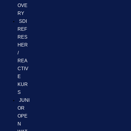
OVE
RY
SDI
REF
RES
HER
/
REA
CTIV
E
KUR
S
JUNI
OR
OPE
N