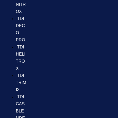
NITR
OX
TDI
DEC
O
PRO
TDI
HELI
TRO
X
TDI
TRIM
IX
TDI
GAS
BLE