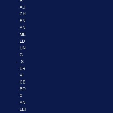
RT
AU
CH
EN
AN
ME
LD
UN
G
S
ER
VI
CE
BO
X
AN
LEI