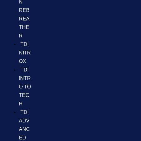
N
REB
REA
THE
R
TDI
NITR
OX
TDI
INTR
O TO
TEC
H
TDI
ADV
ANC
ED