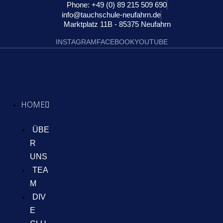
Phone: +49 (0) 89 215 509 690
info@tauchschule-neufahrn.de
Marktplatz 11B - 85375 Neufahrn
INSTAGRAM
FACEBOOK
YOUTUBE
HOME
ÜBE
R
UNS
TEA
M
DIV
E