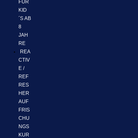
FÜR
KID
´S AB
8
JAH
RE
REA
CTIV
E /
REF
RES
HER
AUF
FRIS
CHU
NGS
KUR