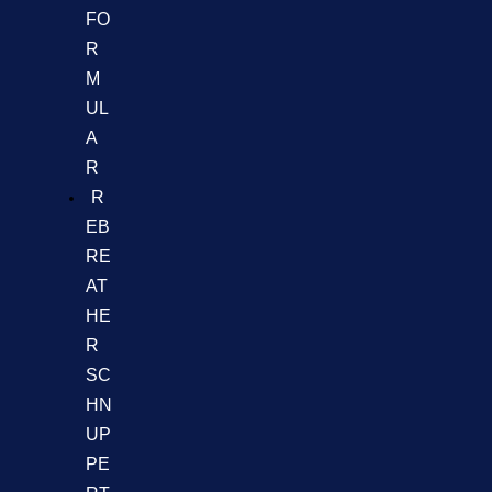
FO
R
M
UL
A
R
R
EB
RE
AT
HE
R
SC
HN
UP
PE