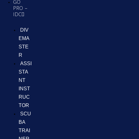
GO
PRO –
IDC
DIV
EMA
STE
R
ASSI
STA
NT
INST
RUC
TOR
SCU
BA
TRAI
NER