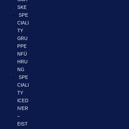
SKE
SPE
CIALI
TY
GRU
PPE
NFÜ
HRU
NG
SPE
CIALI
TY
ICED
IVER
–
EIST