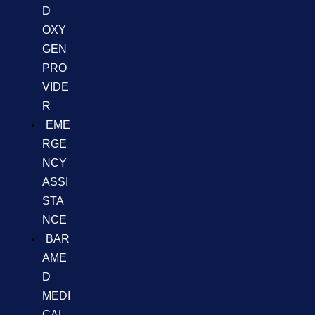
D
OXY
GEN
PRO
VIDE
R
EME
RGE
NCY
ASSI
STA
NCE
BAR
AME
D
MEDI
CAL