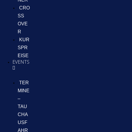
CRO
SS
OVE
R
KUR
SPR
EISE
EVENTS
TER
MINE
–
TAU
CHA
USF
AHR