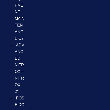
PME
NT
MAIN
TEN
ANC
E O2
ADV
ANC
ED
NITR
OX –
NITR
OX
2*
POS
EIDO