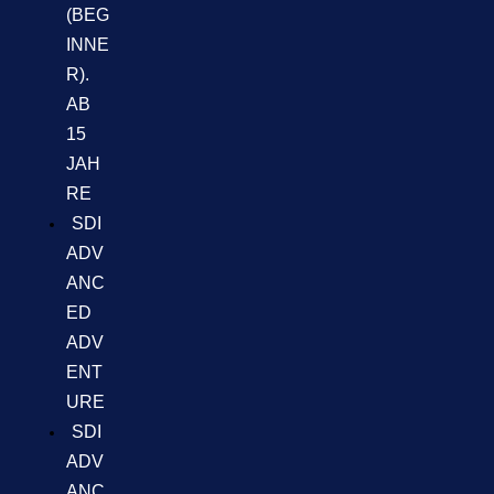
(BEG
INNE
R).
AB
15
JAH
RE
SDI
ADV
ANC
ED
ADV
ENT
URE
SDI
ADV
ANC