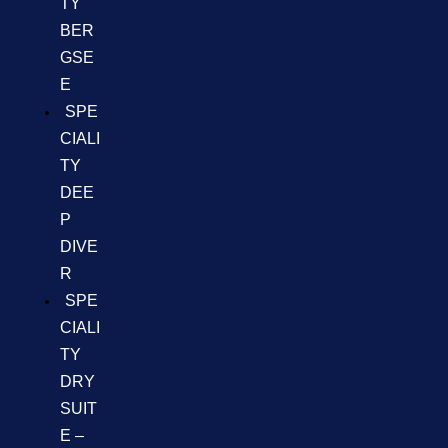
TY
BER
GSE
E
SPE
CIALI
TY
DEE
P
DIVE
R
SPE
CIALI
TY
DRY
SUIT
E –