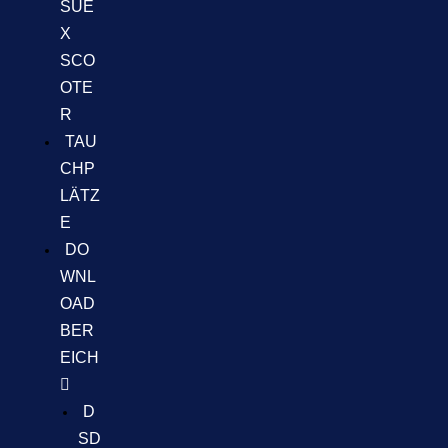
SUE
X
SCO
OTE
R
TAU
CHP
LÄTZ
E
DO
WNL
OAD
BER
EICH
D
SD