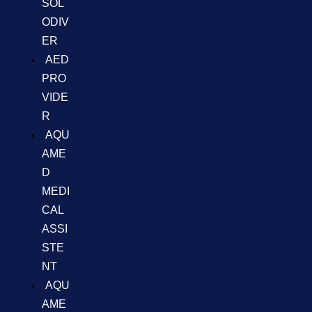
SOL
ODIV
ER
AED
PRO
VIDE
R
AQU
AME
D
MEDI
CAL
ASSI
STE
NT
AQU
AME