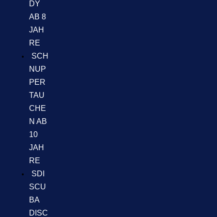
DY
AB 8
JAH
RE
SCH
NUP
PER
TAU
CHE
N AB
10
JAH
RE
SDI
SCU
BA
DISC