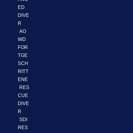
ED
DIVE
R
AO
WD
FOR
TGE
SCH
RITT
ENE
RES
CUE
DIVE
R
SDI
RES