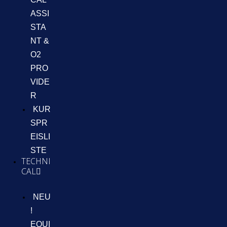
ASSI
STA
NT &
O2
PRO
VIDE
R
KUR
SPR
EISLI
STE
TECHNI
CAL
NEU
!
EQUI