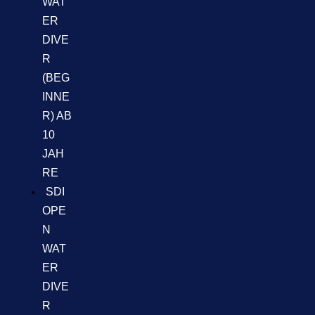
WAT
ER
DIVE
R
(BEG
INNE
R) AB
10
JAH
RE
SDI
OPE
N
WAT
ER
DIVE
R