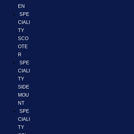
EN
SPE
CIALI
TY
SCO
OTE
R
SPE
CIALI
TY
SIDE
MOU
NT
SPE
CIALI
TY