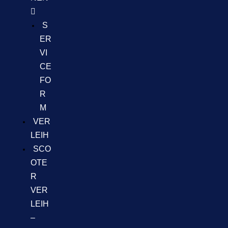
S
ER
VI
CE
FO
R
M
VER
LEIH
SCO
OTE
R
VER
LEIH
–