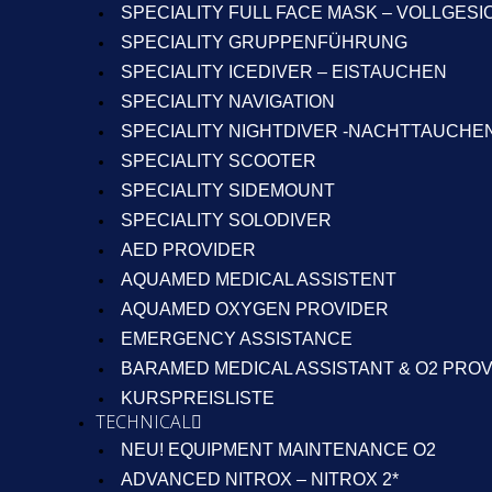
SPECIALITY FULL FACE MASK – VOLLGES
SPECIALITY GRUPPENFÜHRUNG
SPECIALITY ICEDIVER – EISTAUCHEN
SPECIALITY NAVIGATION
SPECIALITY NIGHTDIVER -NACHTTAUCHE
SPECIALITY SCOOTER
SPECIALITY SIDEMOUNT
SPECIALITY SOLODIVER
AED PROVIDER
AQUAMED MEDICAL ASSISTENT
AQUAMED OXYGEN PROVIDER
EMERGENCY ASSISTANCE
BARAMED MEDICAL ASSISTANT & O2 PRO
KURSPREISLISTE
TECHNICAL
NEU! EQUIPMENT MAINTENANCE O2
ADVANCED NITROX – NITROX 2*