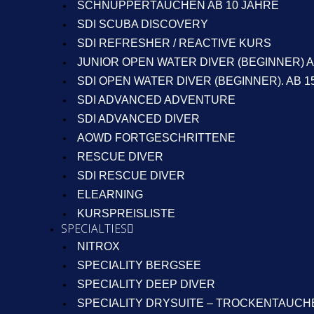
SCHNUPPERTAUCHEN AB 10 JAHRE
SDI SCUBA DISCOVERY
SDI REFRESHER / REACTIVE KURS
JUNIOR OPEN WATER DIVER (BEGINNER) A
SDI OPEN WATER DIVER (BEGINNER). AB 1
SDI ADVANCED ADVENTURE
SDI ADVANCED DIVER
AOWD FORTGESCHRITTENE
RESCUE DIVER
SDI RESCUE DIVER
ELEARNING
KURSPREISLISTE
SPECIALTIES
NITROX
SPECIALITY BERGSEE
SPECIALITY DEEP DIVER
SPECIALITY DRYSUITE – TROCKENTAUCH