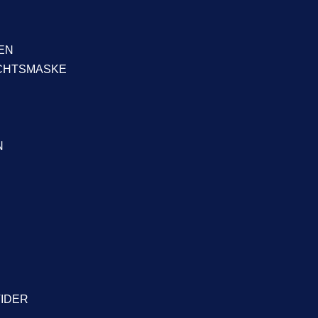
EN
ICHTSMASKE
N
VIDER