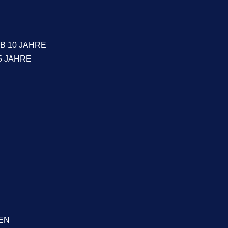
B 10 JAHRE
5 JAHRE
EN