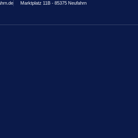
ahrn.de
Marktplatz 11B - 85375 Neufahrn