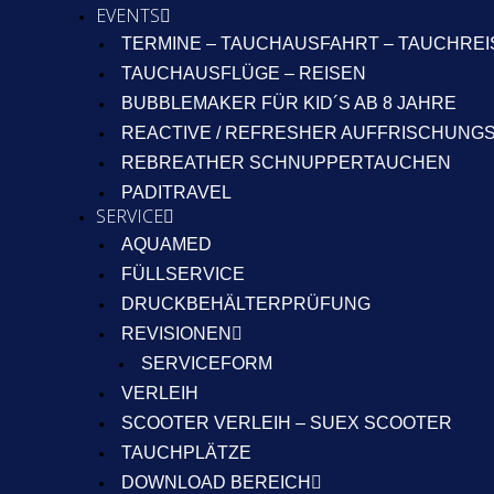
EVENTS
TERMINE – TAUCHAUSFAHRT – TAUCHRE
TAUCHAUSFLÜGE – REISEN
BUBBLEMAKER FÜR KID´S AB 8 JAHRE
REACTIVE / REFRESHER AUFFRISCHUNG
REBREATHER SCHNUPPERTAUCHEN
PADITRAVEL
SERVICE
AQUAMED
FÜLLSERVICE
DRUCKBEHÄLTERPRÜFUNG
REVISIONEN
SERVICEFORM
VERLEIH
SCOOTER VERLEIH – SUEX SCOOTER
TAUCHPLÄTZE
DOWNLOAD BEREICH