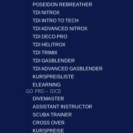
POSEIDON REBREATHER
TDI NITROX
TDI INTRO TO TECH
TDI ADVANCED NITROX
TDI DECO PRO
TDI HELITROX
TDI TRIMIX
TDI GASBLENDER
TDI ADVANCED GASBLENDER
KURSPREISLISTE
ELEARNING
GO PRO – IDC
DIVEMASTER
ASSISTANT INSTRUCTOR
SCUBA TRAINER
CROSS OVER
KURSPREISE