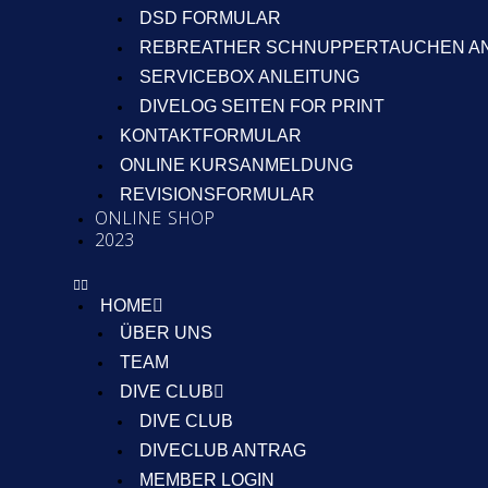
DSD FORMULAR
REBREATHER SCHNUPPERTAUCHEN A
SERVICEBOX ANLEITUNG
DIVELOG SEITEN FOR PRINT
KONTAKTFORMULAR
ONLINE KURSANMELDUNG
REVISIONSFORMULAR
ONLINE SHOP
2023
HOME
ÜBER UNS
TEAM
DIVE CLUB
DIVE CLUB
DIVECLUB ANTRAG
MEMBER LOGIN