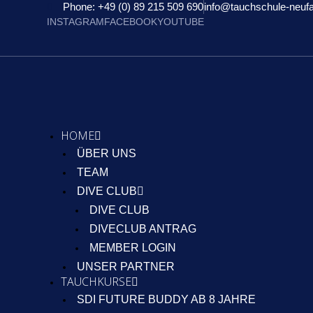
Phone: +49 (0) 89 215 509 690
info@tauchschule-neuf
INSTAGRAM
FACEBOOK
YOUTUBE
HOME
ÜBER UNS
TEAM
DIVE CLUB
DIVE CLUB
DIVECLUB ANTRAG
MEMBER LOGIN
UNSER PARTNER
TAUCHKURSE
SDI FUTURE BUDDY AB 8 JAHRE