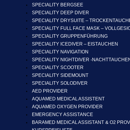
SPECIALITY BERGSEE
SPECIALITY DEEP DIVER
SPECIALITY DRYSUITE – TROCKENTAUCH
SPECIALITY FULL FACE MASK – VOLLGES
SPECIALITY GRUPPENFÜHRUNG
SPECIALITY ICEDIVER – EISTAUCHEN
SPECIALITY NAVIGATION
SPECIALITY NIGHTDIVER -NACHTTAUCHE
SPECIALITY SCOOTER
SPECIALITY SIDEMOUNT
SPECIALITY SOLODIVER
AED PROVIDER
AQUAMED MEDICAL ASSISTENT
AQUAMED OXYGEN PROVIDER
EMERGENCY ASSISTANCE
BARAMED MEDICAL ASSISTANT & O2 PRO