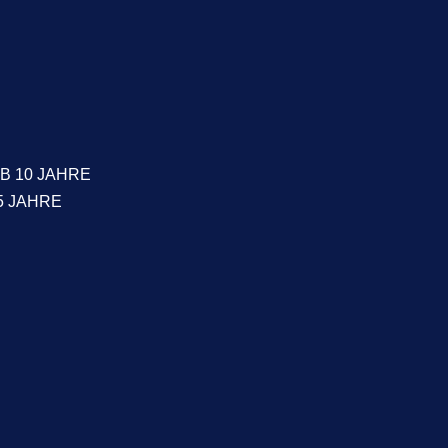
B 10 JAHRE
5 JAHRE