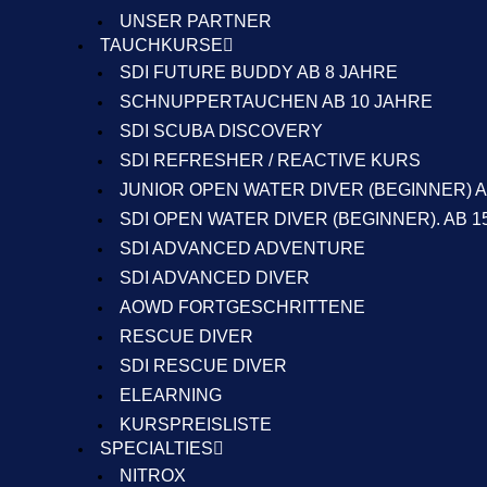
UNSER PARTNER
TAUCHKURSE
SDI FUTURE BUDDY AB 8 JAHRE
SCHNUPPERTAUCHEN AB 10 JAHRE
SDI SCUBA DISCOVERY
SDI REFRESHER / REACTIVE KURS
JUNIOR OPEN WATER DIVER (BEGINNER) A
SDI OPEN WATER DIVER (BEGINNER). AB 1
SDI ADVANCED ADVENTURE
SDI ADVANCED DIVER
AOWD FORTGESCHRITTENE
RESCUE DIVER
SDI RESCUE DIVER
ELEARNING
KURSPREISLISTE
SPECIALTIES
NITROX