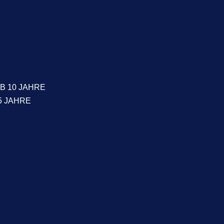
B 10 JAHRE
5 JAHRE