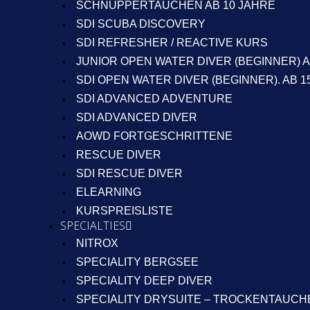
SCHNUPPERTAUCHEN AB 10 JAHRE
SDI SCUBA DISCOVERY
SDI REFRESHER / REACTIVE KURS
JUNIOR OPEN WATER DIVER (BEGINNER) A
SDI OPEN WATER DIVER (BEGINNER). AB 1
SDI ADVANCED ADVENTURE
SDI ADVANCED DIVER
AOWD FORTGESCHRITTENE
RESCUE DIVER
SDI RESCUE DIVER
ELEARNING
KURSPREISLISTE
SPECIALTIES
NITROX
SPECIALITY BERGSEE
SPECIALITY DEEP DIVER
SPECIALITY DRYSUITE – TROCKENTAUCH