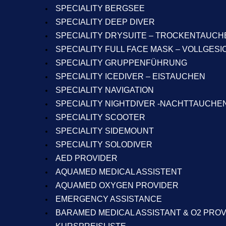
SPECIALITY BERGSEE
SPECIALITY DEEP DIVER
SPECIALITY DRYSUITE – TROCKENTAUCH
SPECIALITY FULL FACE MASK – VOLLGES
SPECIALITY GRUPPENFÜHRUNG
SPECIALITY ICEDIVER – EISTAUCHEN
SPECIALITY NAVIGATION
SPECIALITY NIGHTDIVER -NACHTTAUCHE
SPECIALITY SCOOTER
SPECIALITY SIDEMOUNT
SPECIALITY SOLODIVER
AED PROVIDER
AQUAMED MEDICAL ASSISTENT
AQUAMED OXYGEN PROVIDER
EMERGENCY ASSISTANCE
BARAMED MEDICAL ASSISTANT & O2 PRO