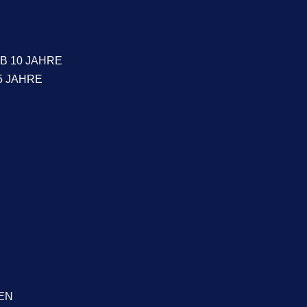
B 10 JAHRE
5 JAHRE
EN