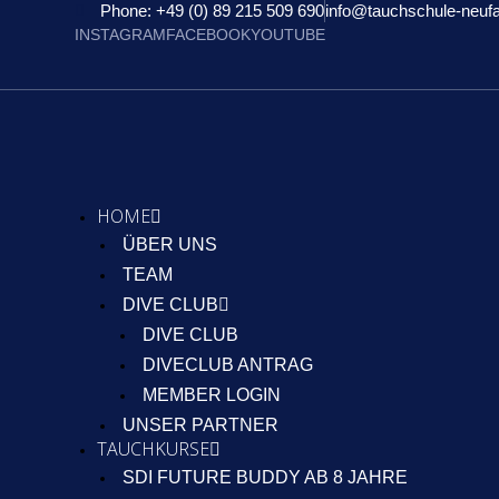
Phone: +49 (0) 89 215 509 690
info@tauchschule-neuf
INSTAGRAM
FACEBOOK
YOUTUBE
HOME
ÜBER UNS
TEAM
DIVE CLUB
DIVE CLUB
DIVECLUB ANTRAG
MEMBER LOGIN
UNSER PARTNER
TAUCHKURSE
SDI FUTURE BUDDY AB 8 JAHRE