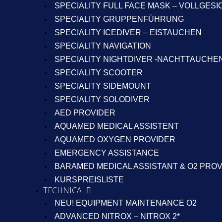
SPECIALITY FULL FACE MASK – VOLLGES
SPECIALITY GRUPPENFÜHRUNG
SPECIALITY ICEDIVER – EISTAUCHEN
SPECIALITY NAVIGATION
SPECIALITY NIGHTDIVER -NACHTTAUCHE
SPECIALITY SCOOTER
SPECIALITY SIDEMOUNT
SPECIALITY SOLODIVER
AED PROVIDER
AQUAMED MEDICAL ASSISTENT
AQUAMED OXYGEN PROVIDER
EMERGENCY ASSISTANCE
BARAMED MEDICAL ASSISTANT & O2 PRO
KURSPREISLISTE
TECHNICAL
NEU! EQUIPMENT MAINTENANCE O2
ADVANCED NITROX – NITROX 2*