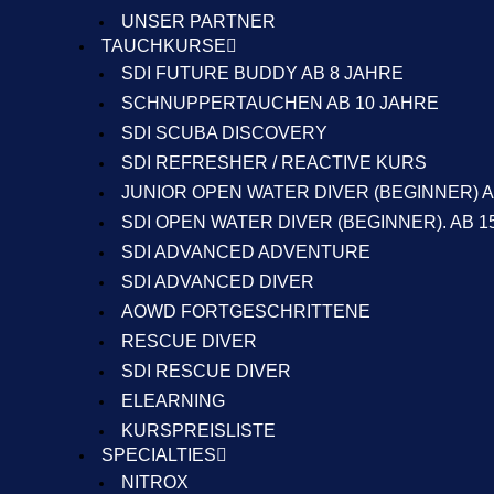
UNSER PARTNER
TAUCHKURSE
SDI FUTURE BUDDY AB 8 JAHRE
SCHNUPPERTAUCHEN AB 10 JAHRE
SDI SCUBA DISCOVERY
SDI REFRESHER / REACTIVE KURS
JUNIOR OPEN WATER DIVER (BEGINNER) A
SDI OPEN WATER DIVER (BEGINNER). AB 1
SDI ADVANCED ADVENTURE
SDI ADVANCED DIVER
AOWD FORTGESCHRITTENE
RESCUE DIVER
SDI RESCUE DIVER
ELEARNING
KURSPREISLISTE
SPECIALTIES
NITROX