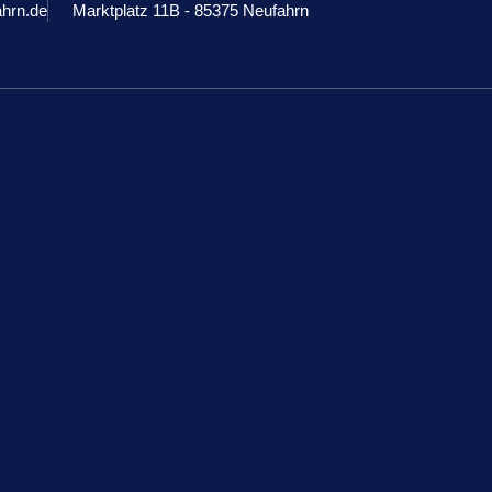
ahrn.de
Marktplatz 11B - 85375 Neufahrn