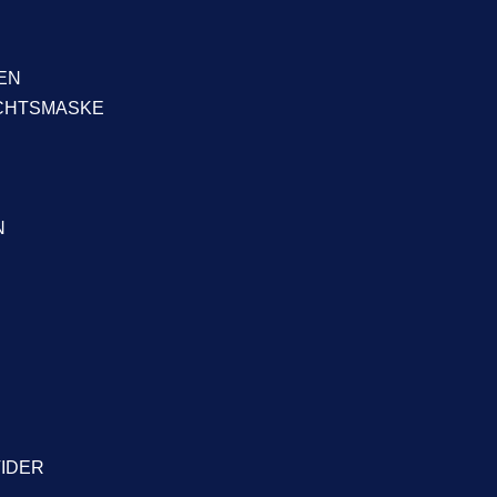
EN
ICHTSMASKE
N
VIDER