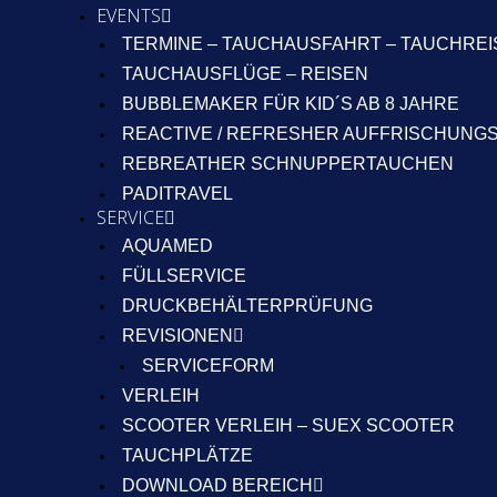
EVENTS
TERMINE – TAUCHAUSFAHRT – TAUCHRE
TAUCHAUSFLÜGE – REISEN
BUBBLEMAKER FÜR KID´S AB 8 JAHRE
REACTIVE / REFRESHER AUFFRISCHUNG
REBREATHER SCHNUPPERTAUCHEN
PADITRAVEL
SERVICE
AQUAMED
FÜLLSERVICE
DRUCKBEHÄLTERPRÜFUNG
REVISIONEN
SERVICEFORM
VERLEIH
SCOOTER VERLEIH – SUEX SCOOTER
TAUCHPLÄTZE
DOWNLOAD BEREICH