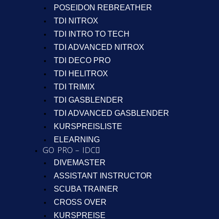
POSEIDON REBREATHER
TDI NITROX
TDI INTRO TO TECH
TDI ADVANCED NITROX
TDI DECO PRO
TDI HELITROX
TDI TRIMIX
TDI GASBLENDER
TDI ADVANCED GASBLENDER
KURSPREISLISTE
ELEARNING
GO PRO – IDC
DIVEMASTER
ASSISTANT INSTRUCTOR
SCUBA TRAINER
CROSS OVER
KURSPREISE