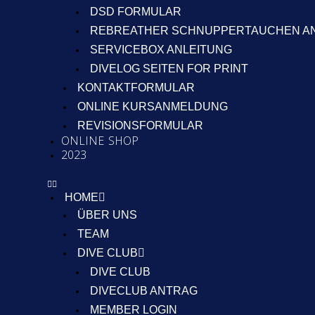
DSD FORMULAR
REBREATHER SCHNUPPERTAUCHEN A
SERVICEBOX ANLEITUNG
DIVELOG SEITEN FOR PRINT
KONTAKTFORMULAR
ONLINE KURSANMELDUNG
REVISIONSFORMULAR
ONLINE SHOP
2023
HOME
ÜBER UNS
TEAM
DIVE CLUB
DIVE CLUB
DIVECLUB ANTRAG
MEMBER LOGIN