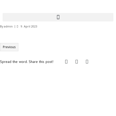
By
admin
9. April 2023
Previous
Spread the word. Share this post!
Informationen:
Impressum
Datenschutzerklärung
AGB´s
Kontakt
Online Shop